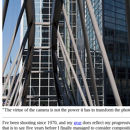
"The virtue of the camera is not the power it has to transform the phot
I've been shooting since 1970, and my
gear
does reflect my progressiv
that is to say five years before I finally managed to consider composit