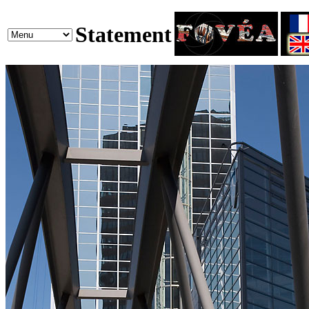
Statement