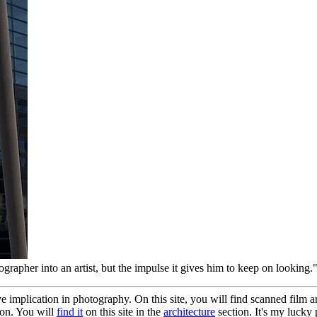
ographer into an artist, but the impulse it gives him to keep on looking.
e implication in photography. On this site, you will find scanned film an
ion. You will
find it
on this site in the
architecture
section. It's my lucky 