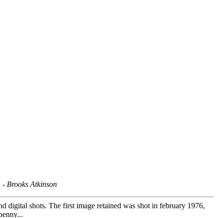
" -
Brooks Atkinson
d digital shots. The first image retained was shot in february 1976,
penny...