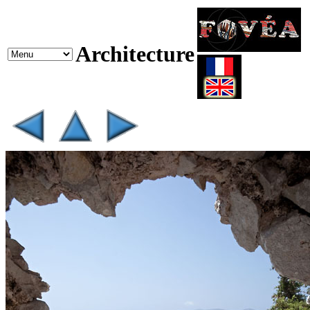
Architecture