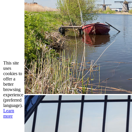
This site
uses
cookies to
offer a
better
browsing
experience
(preferred
language).
Learn
more