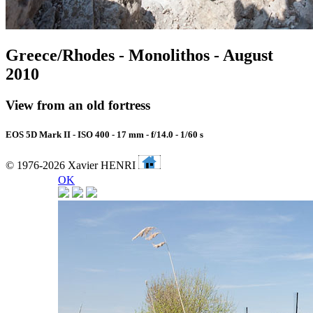
Greece/Rhodes - Monolithos - August
2010
View from an old fortress
EOS 5D Mark II - ISO 400 - 17 mm - f/14.0 - 1/60 s
© 1976-2026 Xavier HENRI
OK