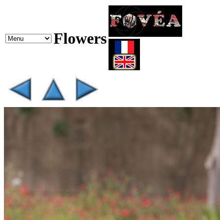
Flowers