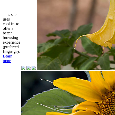
This site
uses
cookies to
offer a
better
browsing
experience
(preferred
language).
Learn
more