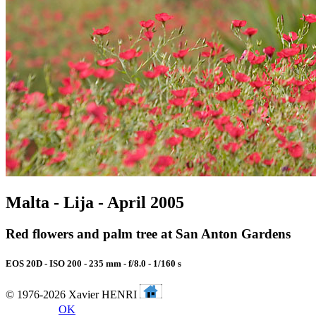
Malta - Lija - April 2005
Red flowers and palm tree at San Anton Gardens
EOS 20D - ISO 200 - 235 mm - f/8.0 - 1/160 s
© 1976-2026 Xavier HENRI
OK