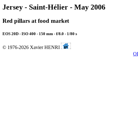
Jersey - Saint-Hélier - May 2006
Red pillars at food market
EOS 20D - ISO 400 - 150 mm - f/8.0 - 1/80 s
© 1976-2026 Xavier HENRI
O