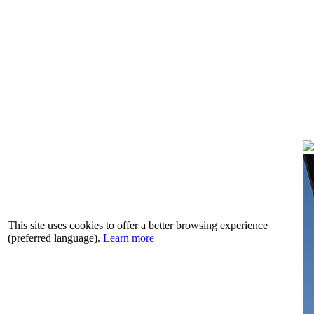
This site uses cookies to offer a better browsing experience
(preferred language).
Learn more