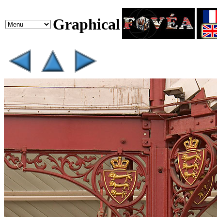
Graphical