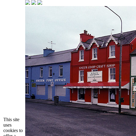
This site
uses
cookies to
offer a