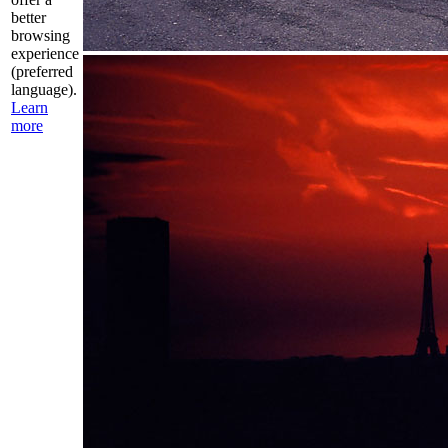
better
browsing
experience
(preferred
language).
Learn
more