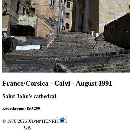
France/Corsica - Calvi - August 1991
Saint-John's cathedral
Kodachrome - ISO 200
© 1976-2026 Xavier HENRI
OK