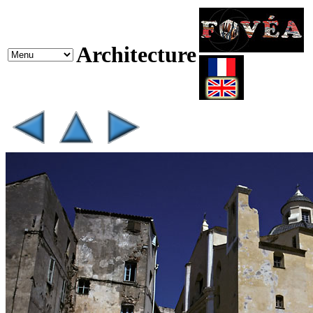
Architecture