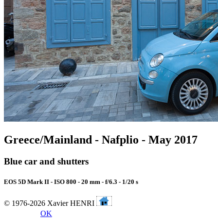
Greece/Mainland - Nafplio - May 2017
Blue car and shutters
EOS 5D Mark II - ISO 800 - 20 mm - f/6.3 - 1/20 s
© 1976-2026 Xavier HENRI
OK