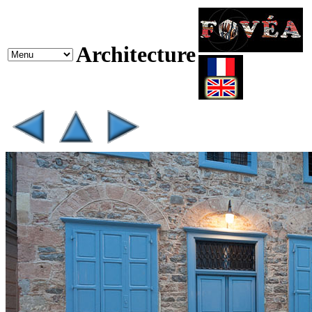
Architecture