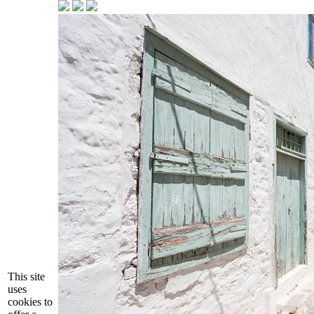
This site
uses
cookies to