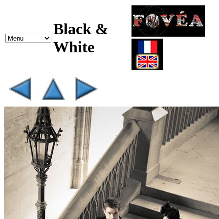
Black &
White