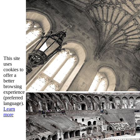
This site
uses
cookies to
offer a
better
browsing
experience
(preferred
language).
Learn
more