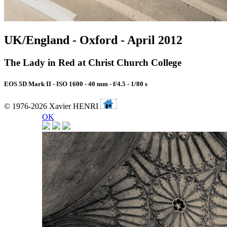
UK/England - Oxford - April 2012
The Lady in Red at Christ Church College
EOS 5D Mark II - ISO 1600 - 40 mm - f/4.5 - 1/80 s
© 1976-2026 Xavier HENRI
OK