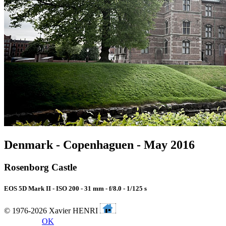
Denmark - Copenhaguen - May 2016
Rosenborg Castle
EOS 5D Mark II - ISO 200 - 31 mm - f/8.0 - 1/125 s
© 1976-2026 Xavier HENRI
OK