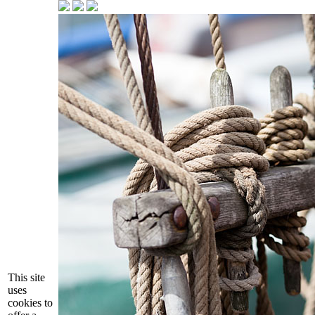
This site
uses
cookies to