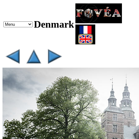
Denmark