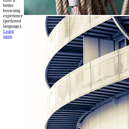
offer a
better
browsing
experience
(preferred
language).
Learn
more