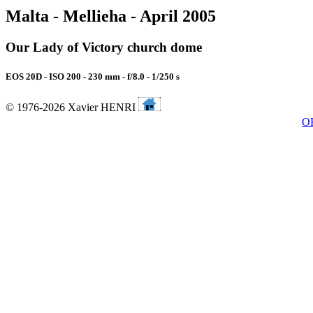
Malta - Mellieha - April 2005
Our Lady of Victory church dome
EOS 20D - ISO 200 - 230 mm - f/8.0 - 1/250 s
© 1976-2026 Xavier HENRI
O