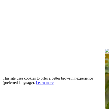
This site uses cookies to offer a better browsing experience
(preferred language).
Learn more