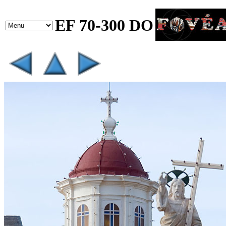
EF 70-300 DO