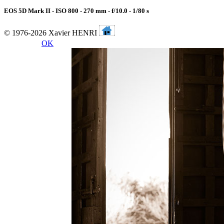
EOS 5D Mark II - ISO 800 - 270 mm - f/10.0 - 1/80 s
© 1976-2026 Xavier HENRI
OK