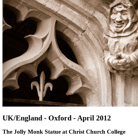
UK/England - Oxford - April 2012
The Jolly Monk Statue at Christ Church College