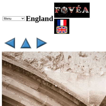
England