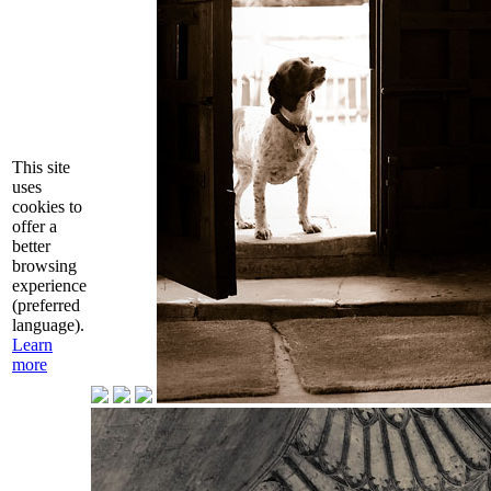
This site
uses
cookies to
offer a
better
browsing
experience
(preferred
language).
Learn
more