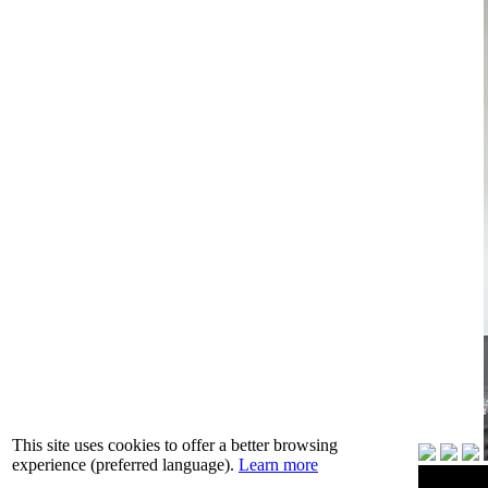
This site uses cookies to offer a better browsing
experience (preferred language).
Learn more