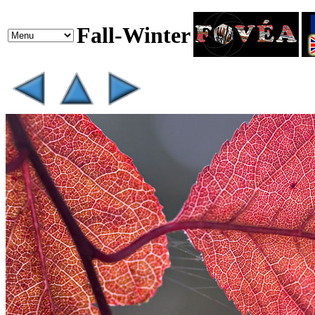
Fall-Winter