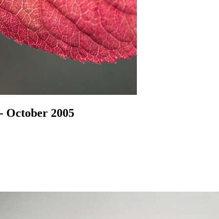
- October 2005