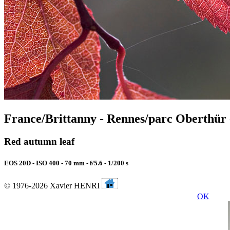
France/Brittanny - Rennes/parc Oberthür 
Red autumn leaf
EOS 20D - ISO 400 - 70 mm - f/5.6 - 1/200 s
© 1976-2026 Xavier HENRI
OK