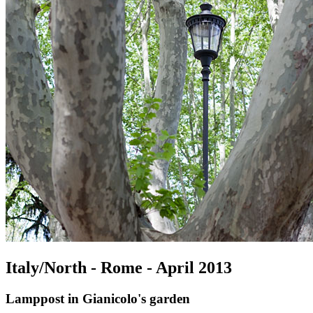
Italy/North - Rome - April 2013
Lamppost in Gianicolo's garden