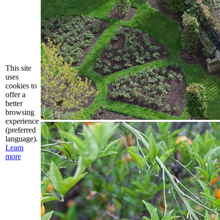
This site
uses
cookies to
offer a
better
browsing
experience
(preferred
language).
Learn
more