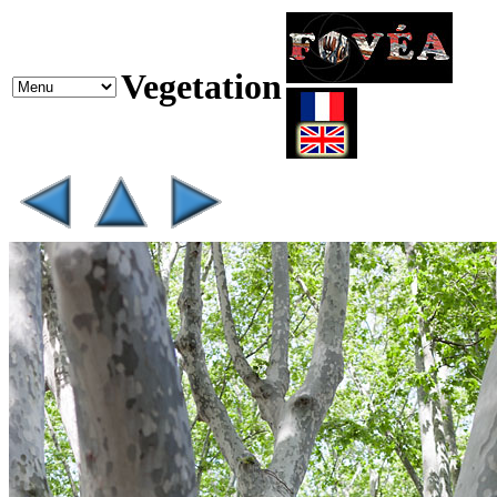
Vegetation