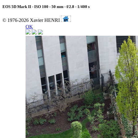
EOS 5D Mark II - ISO 100 - 50 mm - f/2.8 - 1/400 s
© 1976-2026 Xavier HENRI
OK